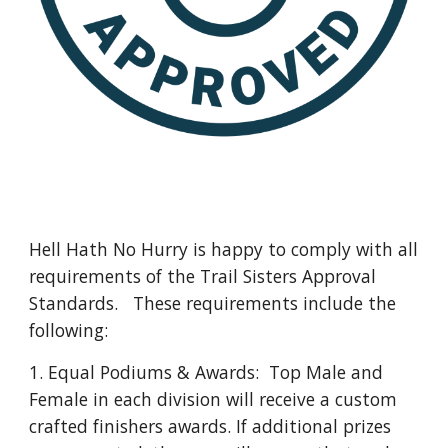
Hell Hath No Hurry is happy to comply with all
requirements of the Trail Sisters Approval
Standards. These requirements include the
following:
1. Equal Podiums & Awards: Top Male and
Female in each division will receive a custom
crafted finishers awards. If additional prizes