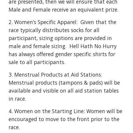
are presented, then we will ensure that each
Male and Female receive an equivalent prize.
2. Women’s Specific Apparel: Given that the
race typically distributes socks for all
participant, sizing options are provided in
male and female sizing. Hell Hath No Hurry
has always offered gender specific shirts for
sale to all participants.
3. Menstrual Products at Aid Stations:
Menstrual products (tampons & pads) will be
available and visible on all aid station tables
in race.
4. Women on the Starting Line: Women will be
encouraged to move to the front prior to the
race.