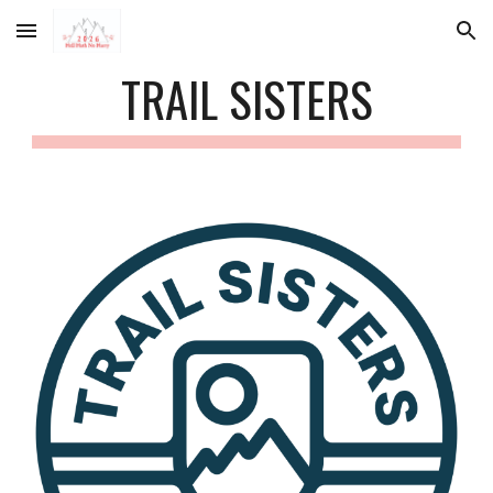
Skip to main content
Skip to navigation
TRAIL SISTERS